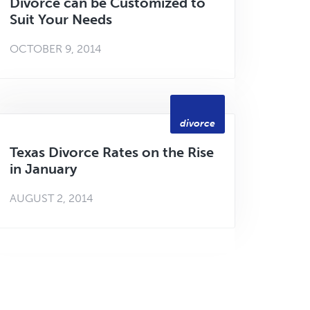
Divorce can be Customized to
Suit Your Needs
OCTOBER 9, 2014
divorce
Texas Divorce Rates on the Rise
in January
AUGUST 2, 2014