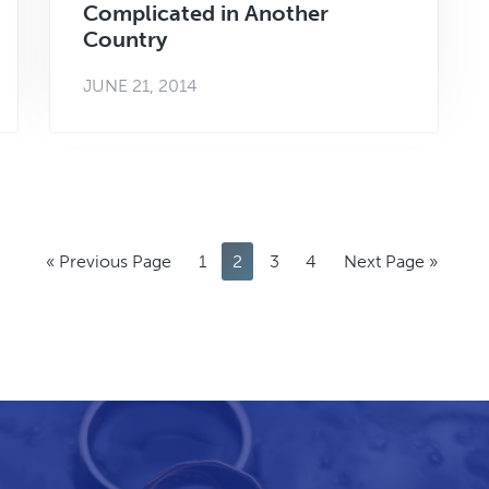
Complicated in Another
Country
JUNE 21, 2014
Go
Page
Page
Page
Page
Go
«
Previous Page
1
2
3
4
Next Page »
to
to