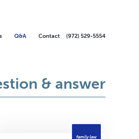
s
Q&A
Contact
(972) 529-5554
stion & answer
family law