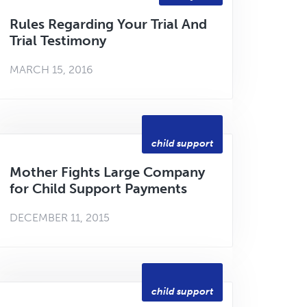
Rules Regarding Your Trial And
Trial Testimony
MARCH 15, 2016
child support
Mother Fights Large Company
for Child Support Payments
DECEMBER 11, 2015
child support