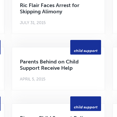
Ric Flair Faces Arrest for
Skipping Alimony
JULY 31, 2015
child support
Parents Behind on Child
Support Receive Help
APRIL 5, 2015
child support