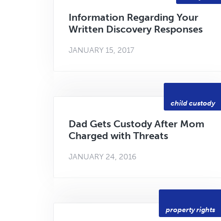
Information Regarding Your
Written Discovery Responses
JANUARY 15, 2017
child custody
Dad Gets Custody After Mom
Charged with Threats
JANUARY 24, 2016
property rights