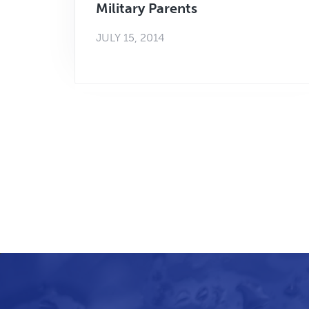
Military Parents
JULY 15, 2014