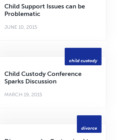
Child Support Issues can be
Problematic
JUNE 10, 2015
child custody
Child Custody Conference
Sparks Discussion
MARCH 19, 2015
divorce