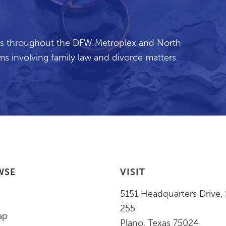
ents throughout the DFW Metroplex and North
s involving family law and divorce matters.
WSE
VISIT
Eric
5151 Headquarters Drive
,
Higgins,
255
ap
P.C.
Plano
,
Texas
75024