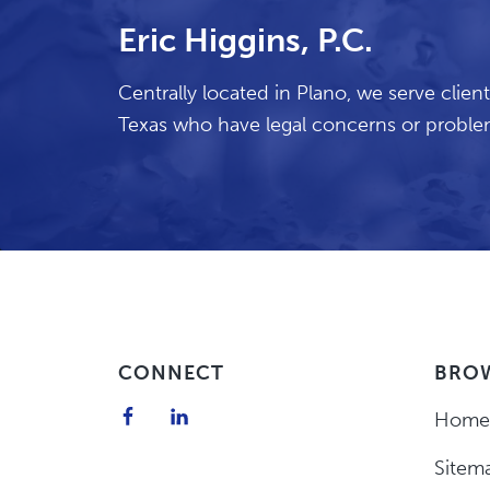
Eric Higgins, P.C.
Centrally located in Plano, we serve cli
Texas who have legal concerns or problem
Footer
CONNECT
BRO
Home
Sitem