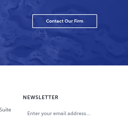
Contact Our Firm
NEWSLETTER
Suite