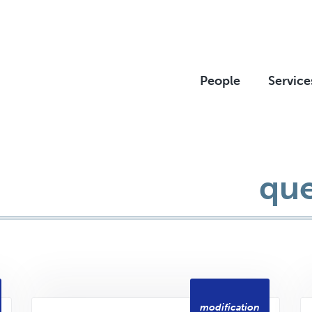
People
Service
que
modification