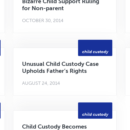
Bizarre Child Support Ruling
for Non-parent
OCTOBER 30, 2014
child custody
Unusual Child Custody Case
Upholds Father’s Rights
AUGUST 24, 2014
child custody
Child Custody Becomes