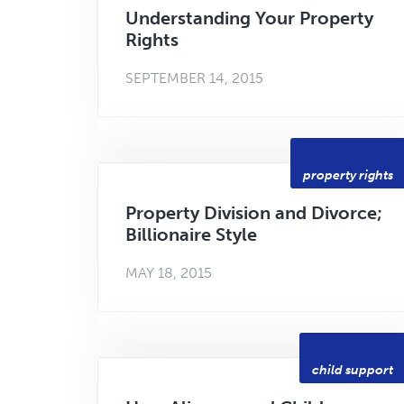
Understanding Your Property
Rights
SEPTEMBER 14, 2015
property rights
Property Division and Divorce;
Billionaire Style
MAY 18, 2015
child support