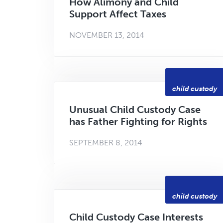
How Alimony and Child
Support Affect Taxes
NOVEMBER 13, 2014
child custody
Unusual Child Custody Case
has Father Fighting for Rights
SEPTEMBER 8, 2014
child custody
Child Custody Case Interests