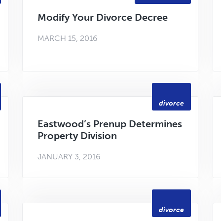
Modify Your Divorce Decree
MARCH 15, 2016
divorce
Eastwood’s Prenup Determines
Property Division
JANUARY 3, 2016
divorce