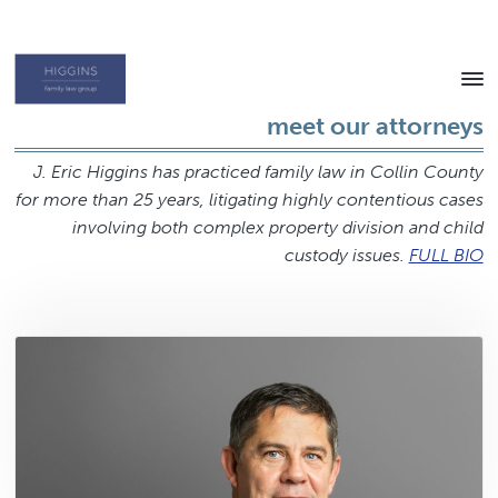
Skip
Skip
to
to
content
footer
Texas
meet our attorneys
Family
Law
Attorney
J. Eric Higgins has practiced family law in Collin County
for more than 25 years, litigating highly contentious cases
involving both complex property division and child
custody issues.
FULL BIO