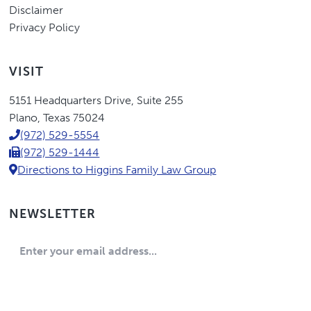
Disclaimer
Privacy Policy
VISIT
Eric
5151 Headquarters Drive
,
Suite 255
Higgins,
Plano
,
Texas
75024
P.C.
(972) 529-5554
(972) 529-1444
Directions to Higgins Family Law Group
NEWSLETTER