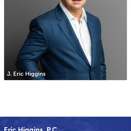
J. Eric Higgins
Eric Higgins, P.C.