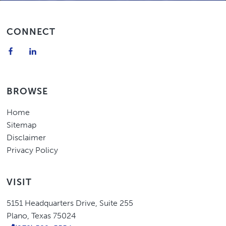
Footer
CONNECT
BROWSE
Home
Sitemap
Disclaimer
Privacy Policy
VISIT
Eric
5151 Headquarters Drive
,
Suite 255
Higgins,
Plano
,
Texas
75024