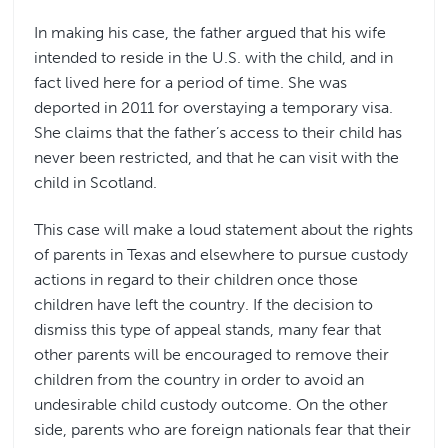
In making his case, the father argued that his wife
intended to reside in the U.S. with the child, and in
fact lived here for a period of time. She was
deported in 2011 for overstaying a temporary visa.
She claims that the father’s access to their child has
never been restricted, and that he can visit with the
child in Scotland.
This case will make a loud statement about the rights
of parents in Texas and elsewhere to pursue custody
actions in regard to their children once those
children have left the country. If the decision to
dismiss this type of appeal stands, many fear that
other parents will be encouraged to remove their
children from the country in order to avoid an
undesirable child custody outcome. On the other
side, parents who are foreign nationals fear that their