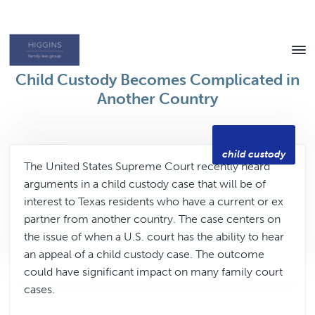
Skip
Skip
to
to
content
footer
Texas
Child Custody Becomes Complicated in
Family
Law
Another Country
Attorney
child custody
The United States Supreme Court recently heard
arguments in a child custody case that will be of
interest to Texas residents who have a current or ex
partner from another country. The case centers on
the issue of when a U.S. court has the ability to hear
an appeal of a child custody case. The outcome
could have significant impact on many family court
cases.