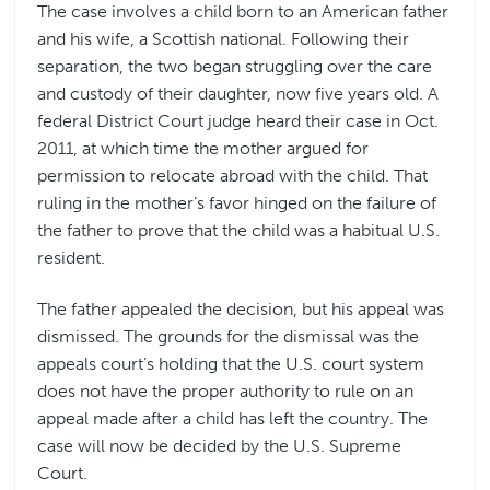
The case involves a child born to an American father
and his wife, a Scottish national. Following their
separation, the two began struggling over the care
and custody of their daughter, now five years old. A
federal District Court judge heard their case in Oct.
2011, at which time the mother argued for
permission to relocate abroad with the child. That
ruling in the mother’s favor hinged on the failure of
the father to prove that the child was a habitual U.S.
resident.
The father appealed the decision, but his appeal was
dismissed. The grounds for the dismissal was the
appeals court’s holding that the U.S. court system
does not have the proper authority to rule on an
appeal made after a child has left the country. The
case will now be decided by the U.S. Supreme
Court.