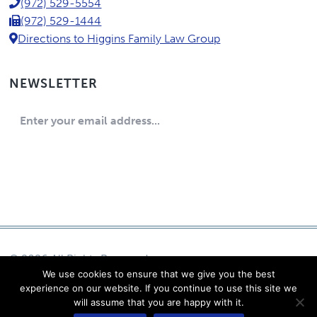
P.C.
(972) 529-5554
(972) 529-1444
Directions to Higgins Family Law Group
NEWSLETTER
© 2026 All Rights Reserved
We use cookies to ensure that we give you the best
Eric Higgins, P.C.
experience on our website. If you continue to use this site we
Log in
will assume that you are happy with it.
Powered by Content Pilot