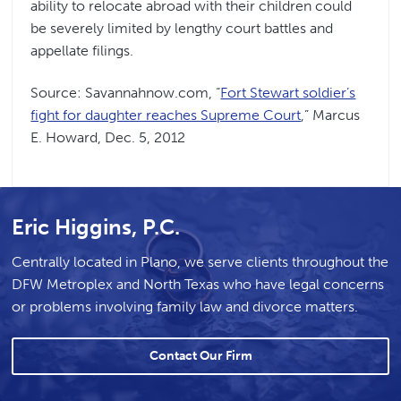
ability to relocate abroad with their children could
be severely limited by lengthy court battles and
appellate filings.
Source: Savannahnow.com, “
Fort Stewart soldier’s
fight for daughter reaches Supreme Court
,” Marcus
E. Howard, Dec. 5, 2012
Eric Higgins, P.C.
Centrally located in Plano, we serve clients throughout the
DFW Metroplex and North Texas who have legal concerns
or problems involving family law and divorce matters.
Contact Our Firm