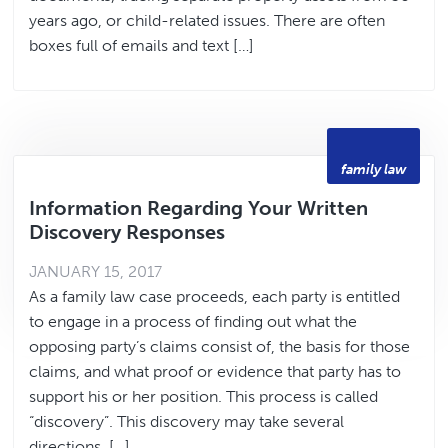
years ago, or child-related issues. There are often
boxes full of emails and text […]
family law
Information Regarding Your Written
Discovery Responses
JANUARY 15, 2017
As a family law case proceeds, each party is entitled
to engage in a process of finding out what the
opposing party’s claims consist of, the basis for those
claims, and what proof or evidence that party has to
support his or her position. This process is called
“discovery”. This discovery may take several
directions. […]