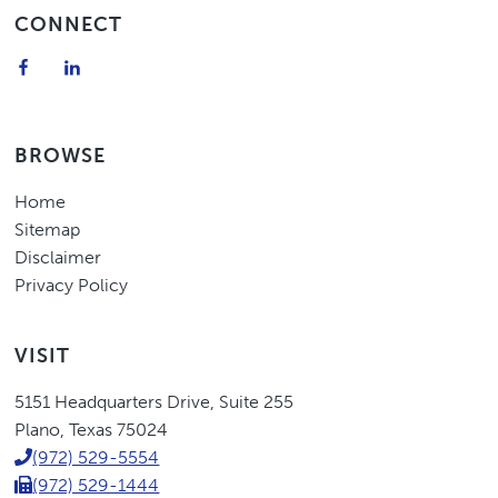
Footer
CONNECT
BROWSE
Home
Sitemap
Disclaimer
Privacy Policy
VISIT
Eric
5151 Headquarters Drive
,
Suite 255
Higgins,
Plano
,
Texas
75024
P.C.
(972) 529-5554
(972) 529-1444