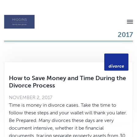
Skip
Skip
to
to
content
footer
Texas
2017
Family
Law
Attorney
divorce
How to Save Money and Time During the
Divorce Process
NOVEMBER 2, 2017
Time is money in divorce cases. Take the time to
follow these steps and your wallet will thank you later.
Be Prepared. Many divorces these days are very
document intensive, whether it be financial
documents, tracing separate property assets from 30