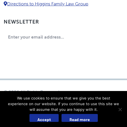
Directions to Higgins Family Law Group
NEWSLETTER
© 2026 All Rights Reserved
We use cookies to ensure that we give you the best
Eric Higgins, P.C.
experience on our website. If you continue to use this site we
Log in
will assume that you are happy with it.
Powered by Content Pilot
Accept
Read more