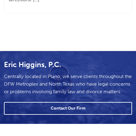
Eric Higgins, P.C.
Centrally located in Plano, we serve clients throughout the
DFW Metroplex and North Texas who have legal concerns
or problems involving family law and divorce matters.
Contact Our Firm