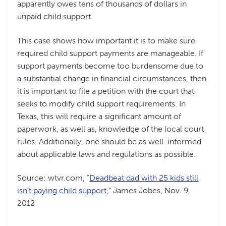
apparently owes tens of thousands of dollars in
unpaid child support.
This case shows how important it is to make sure
required child support payments are manageable. If
support payments become too burdensome due to
a substantial change in financial circumstances, then
it is important to file a petition with the court that
seeks to modify child support requirements. In
Texas, this will require a significant amount of
paperwork, as well as, knowledge of the local court
rules. Additionally, one should be as well-informed
about applicable laws and regulations as possible.
Source: wtvr.com, “
Deadbeat dad with 25 kids still
isn’t paying child support
,” James Jobes, Nov. 9,
2012