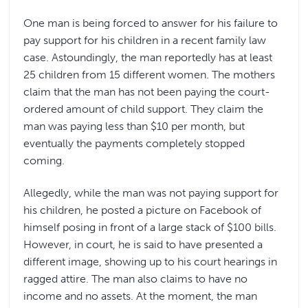
One man is being forced to answer for his failure to
pay support for his children in a recent family law
case. Astoundingly, the man reportedly has at least
25 children from 15 different women. The mothers
claim that the man has not been paying the court-
ordered amount of child support. They claim the
man was paying less than $10 per month, but
eventually the payments completely stopped
coming.
Allegedly, while the man was not paying support for
his children, he posted a picture on Facebook of
himself posing in front of a large stack of $100 bills.
However, in court, he is said to have presented a
different image, showing up to his court hearings in
ragged attire. The man also claims to have no
income and no assets. At the moment, the man