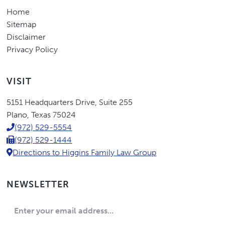
Home
Sitemap
Disclaimer
Privacy Policy
VISIT
Eric
5151 Headquarters Drive
,
Suite 255
Higgins,
Plano
,
Texas
75024
P.C.
(972) 529-5554
(972) 529-1444
Directions to Higgins Family Law Group
NEWSLETTER