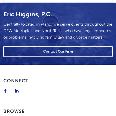
Eric Higgins, P.C.
Centrally located in Plano, we serve clients throughout the
DFW Metroplex and North Texas who have legal concerns
or problems involving family law and divorce matters.
Contact Our Firm
Footer
CONNECT
BROWSE