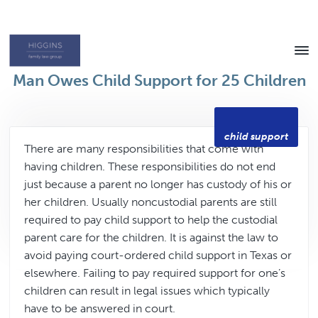
Skip
Skip
to
to
content
footer
Texas
Man Owes Child Support for 25 Children
Family
Law
Attorney
child support
There are many responsibilities that come with
having children. These responsibilities do not end
just because a parent no longer has custody of his or
her children. Usually noncustodial parents are still
required to pay child support to help the custodial
parent care for the children. It is against the law to
avoid paying court-ordered child support in Texas or
elsewhere. Failing to pay required support for one’s
children can result in legal issues which typically
have to be answered in court.